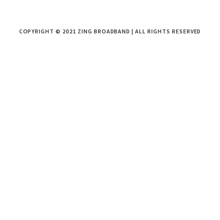
COPYRIGHT © 2021 ZING BROADBAND | ALL RIGHTS RESERVED