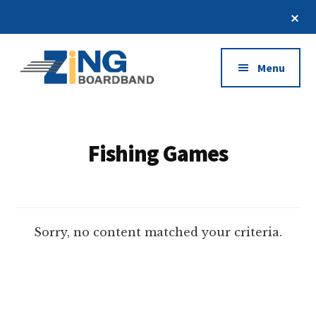
Skip
Cl
to
To
Additional
Ba
main
content
menu
Menu
Zing
Kumpulan
Broadband
Seluruh
Situs
Fishing Games
Judi
Online
Terbaik
2021
Sorry, no content matched your criteria.